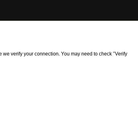
ile we verify your connection. You may need to check "Verify