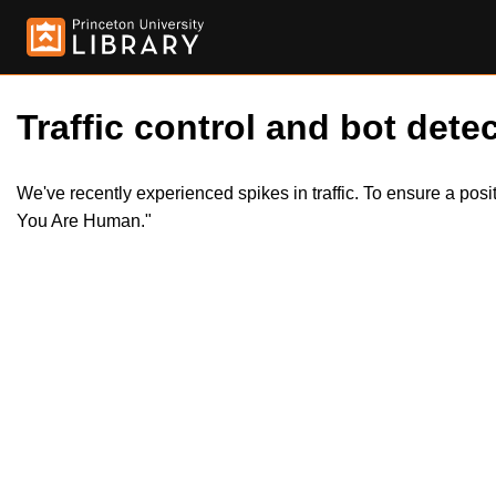
Traffic control and bot detec
We've recently experienced spikes in traffic. To ensure a pos
You Are Human."