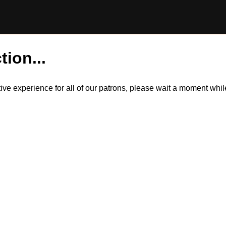
tion...
itive experience for all of our patrons, please wait a moment wh