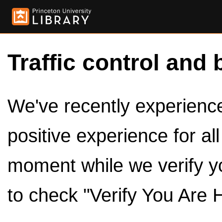
Traffic control and 
We've recently experienced
positive experience for al
moment while we verify y
to check "Verify You Are