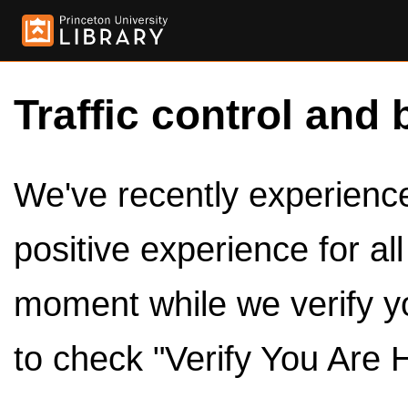
Traffic control and 
We've recently experienced
positive experience for al
moment while we verify y
to check "Verify You Are