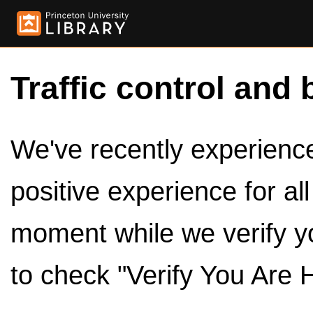
Traffic control and 
We've recently experienced
positive experience for al
moment while we verify y
to check "Verify You Are