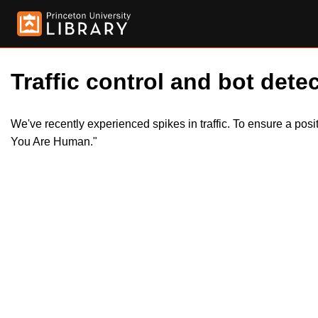
Traffic control and bot detec
We've recently experienced spikes in traffic. To ensure a pos
You Are Human."