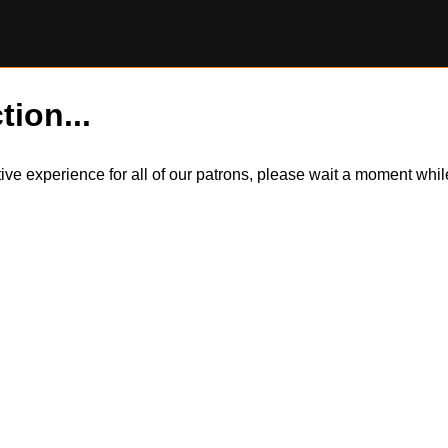
tion...
itive experience for all of our patrons, please wait a moment wh