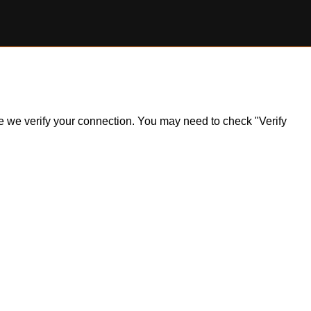
ile we verify your connection. You may need to check "Verify