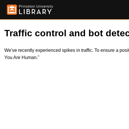
Traffic control and bot detec
We've recently experienced spikes in traffic. To ensure a pos
You Are Human."