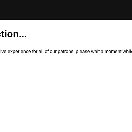
tion...
itive experience for all of our patrons, please wait a moment wh