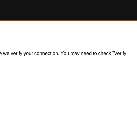
ile we verify your connection. You may need to check "Verify