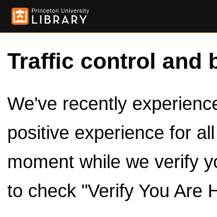
Traffic control and 
We've recently experienced
positive experience for al
moment while we verify y
to check "Verify You Are