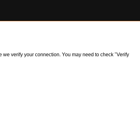
ile we verify your connection. You may need to check "Verify