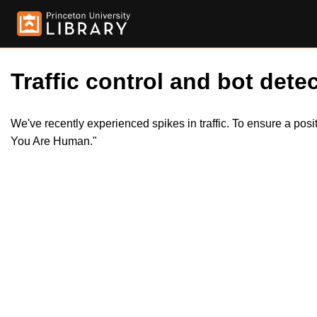
Traffic control and bot detec
We've recently experienced spikes in traffic. To ensure a pos
You Are Human."