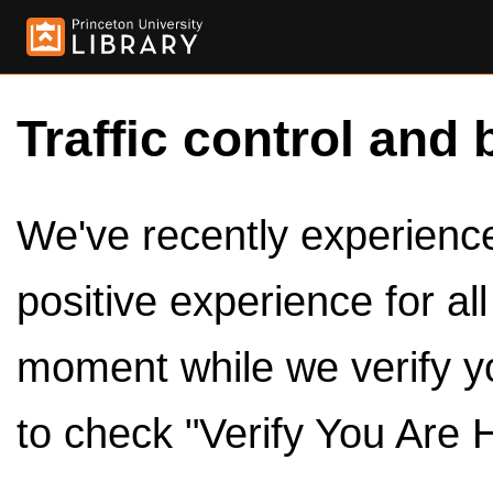
Traffic control and 
We've recently experienced
positive experience for al
moment while we verify y
to check "Verify You Are