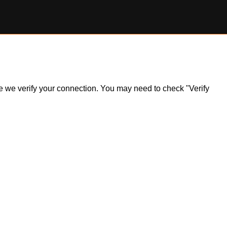
ile we verify your connection. You may need to check "Verify