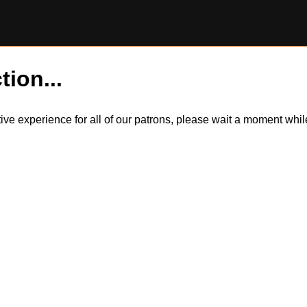
tion...
itive experience for all of our patrons, please wait a moment wh