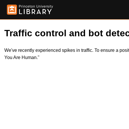
Traffic control and bot detec
We've recently experienced spikes in traffic. To ensure a pos
You Are Human."