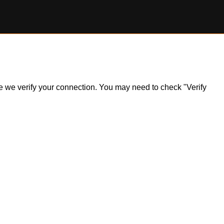
ile we verify your connection. You may need to check "Verify