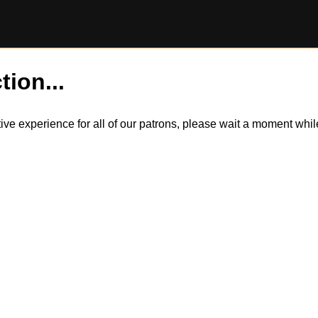
tion...
itive experience for all of our patrons, please wait a moment wh