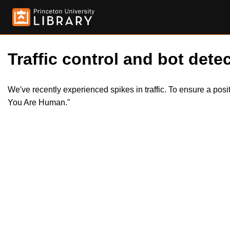
Traffic control and bot detec
We've recently experienced spikes in traffic. To ensure a pos
You Are Human."