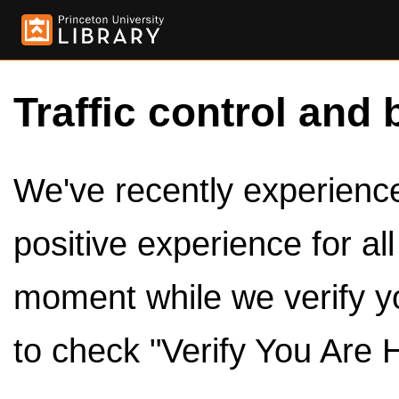
Traffic control and 
We've recently experienced
positive experience for al
moment while we verify y
to check "Verify You Are