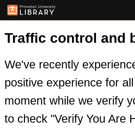
Traffic control and 
We've recently experienced
positive experience for al
moment while we verify y
to check "Verify You Are