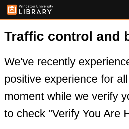
Traffic control and 
We've recently experienced
positive experience for al
moment while we verify y
to check "Verify You Are