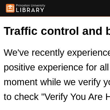
Traffic control and 
We've recently experienced
positive experience for al
moment while we verify y
to check "Verify You Are