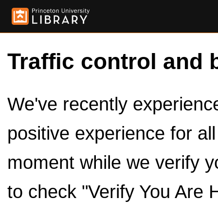
Traffic control and 
We've recently experienced
positive experience for al
moment while we verify y
to check "Verify You Are