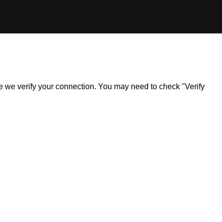
ile we verify your connection. You may need to check "Verify