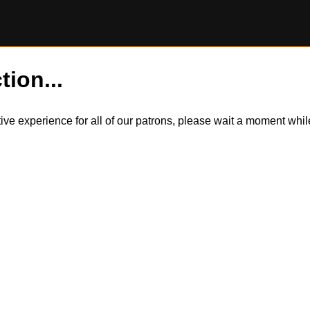
tion...
itive experience for all of our patrons, please wait a moment wh