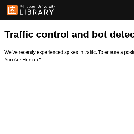
Traffic control and bot detec
We've recently experienced spikes in traffic. To ensure a pos
You Are Human."