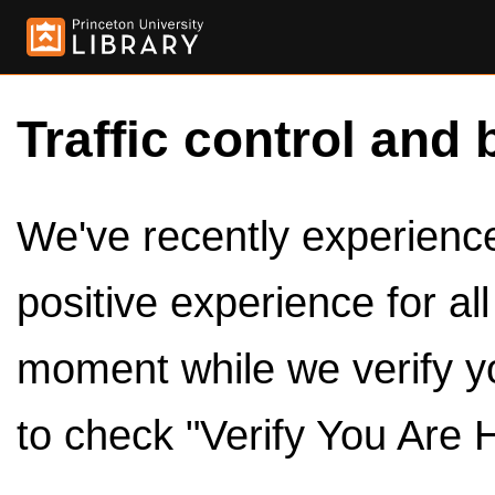
Traffic control and 
We've recently experienced
positive experience for al
moment while we verify y
to check "Verify You Are