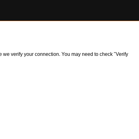
ile we verify your connection. You may need to check "Verify