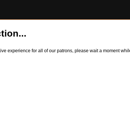
tion...
itive experience for all of our patrons, please wait a moment wh