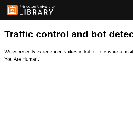
Traffic control and bot detec
We've recently experienced spikes in traffic. To ensure a pos
You Are Human."