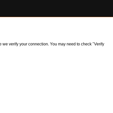
ile we verify your connection. You may need to check "Verify