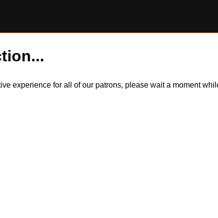
tion...
itive experience for all of our patrons, please wait a moment wh