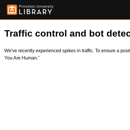
Traffic control and bot detec
We've recently experienced spikes in traffic. To ensure a pos
You Are Human."