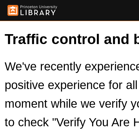
Traffic control and 
We've recently experienced
positive experience for al
moment while we verify y
to check "Verify You Are