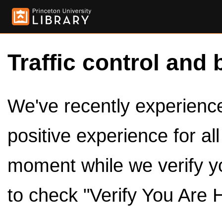
Traffic control and 
We've recently experienced
positive experience for al
moment while we verify y
to check "Verify You Are