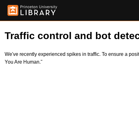
Traffic control and bot detec
We've recently experienced spikes in traffic. To ensure a pos
You Are Human."