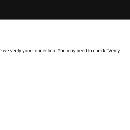
ile we verify your connection. You may need to check "Verify