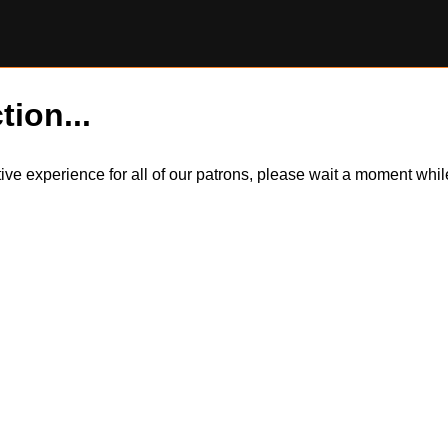
tion...
itive experience for all of our patrons, please wait a moment wh