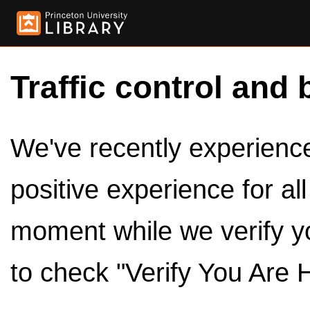
Traffic control and 
We've recently experienced
positive experience for al
moment while we verify y
to check "Verify You Are