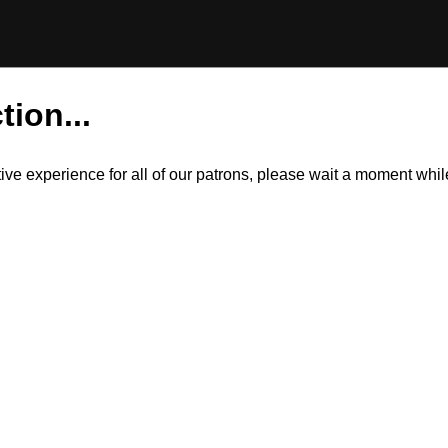
tion...
itive experience for all of our patrons, please wait a moment wh