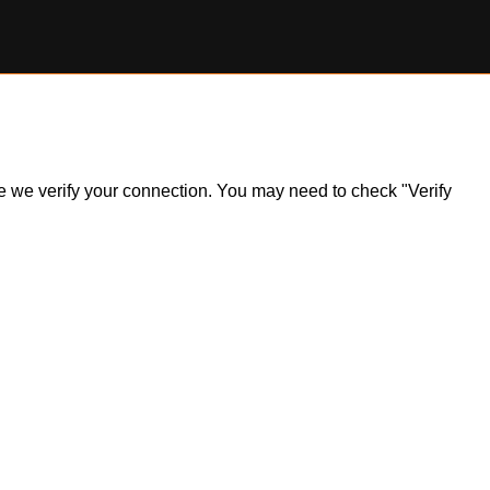
ile we verify your connection. You may need to check "Verify