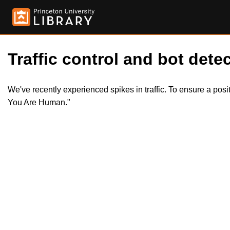
Traffic control and bot detec
We've recently experienced spikes in traffic. To ensure a pos
You Are Human."