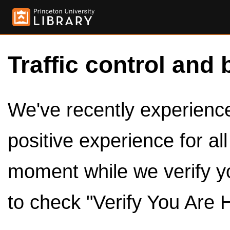
Traffic control and 
We've recently experienced
positive experience for al
moment while we verify y
to check "Verify You Are