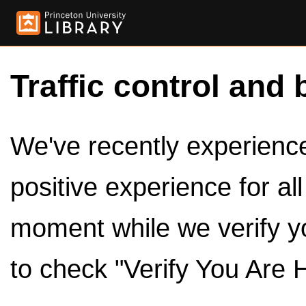
Traffic control and 
We've recently experienced
positive experience for al
moment while we verify y
to check "Verify You Are