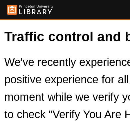
Traffic control and 
We've recently experienced
positive experience for al
moment while we verify y
to check "Verify You Are