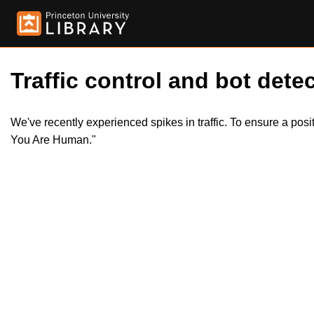
Traffic control and bot detec
We've recently experienced spikes in traffic. To ensure a pos
You Are Human."