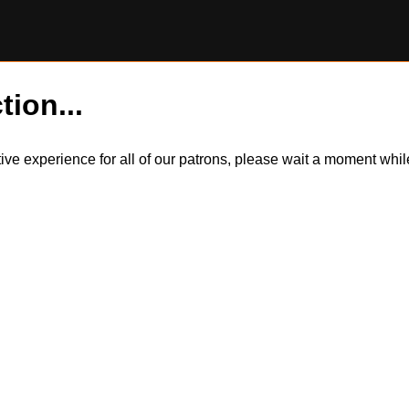
tion...
itive experience for all of our patrons, please wait a moment wh