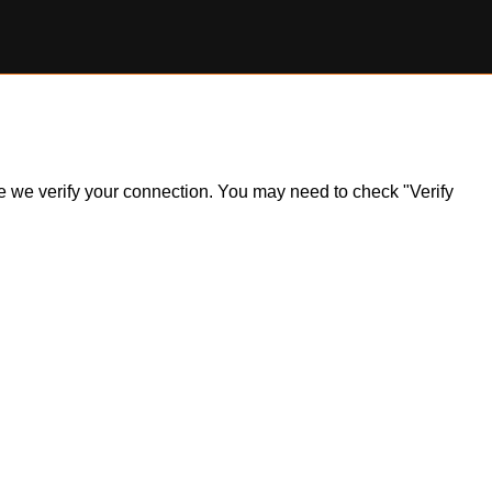
ile we verify your connection. You may need to check "Verify