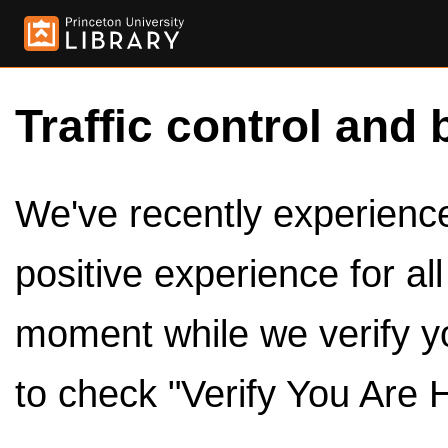
Traffic control and 
We've recently experienced
positive experience for al
moment while we verify y
to check "Verify You Are