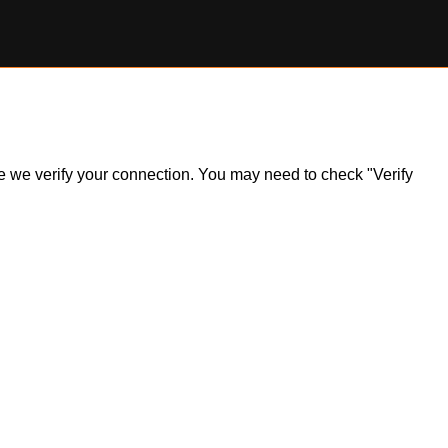
ile we verify your connection. You may need to check "Verify