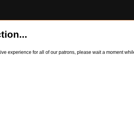
tion...
itive experience for all of our patrons, please wait a moment wh