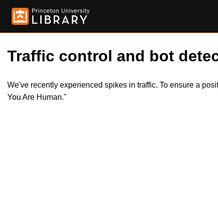
Traffic control and bot detec
We've recently experienced spikes in traffic. To ensure a pos
You Are Human."