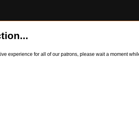
tion...
itive experience for all of our patrons, please wait a moment wh