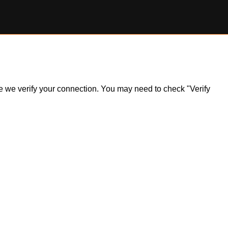
ile we verify your connection. You may need to check "Verify