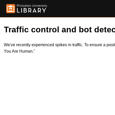
Traffic control and bot detec
We've recently experienced spikes in traffic. To ensure a pos
You Are Human."