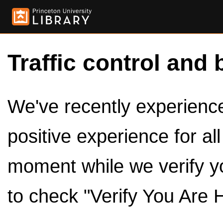
Traffic control and 
We've recently experienced
positive experience for al
moment while we verify y
to check "Verify You Are