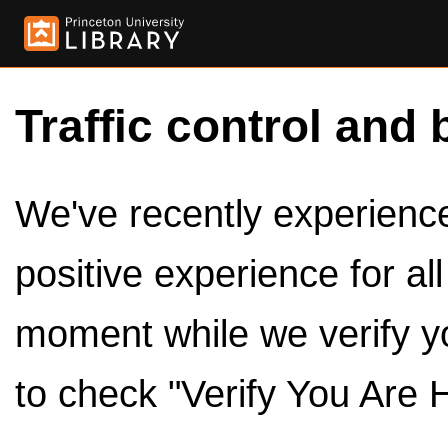
Traffic control and 
We've recently experienced
positive experience for al
moment while we verify y
to check "Verify You Are