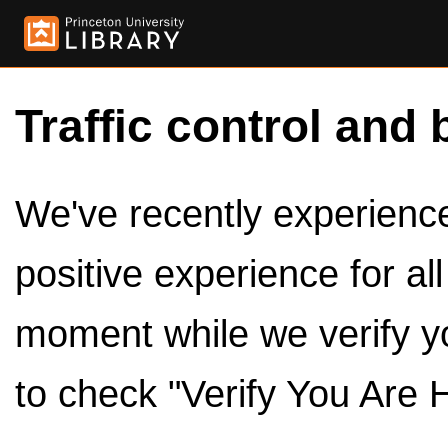
Traffic control and 
We've recently experienced
positive experience for al
moment while we verify y
to check "Verify You Are