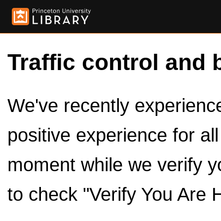
Traffic control and 
We've recently experienced
positive experience for al
moment while we verify y
to check "Verify You Are