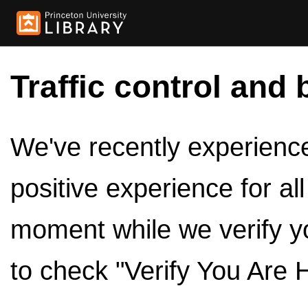
Traffic control and 
We've recently experienced
positive experience for al
moment while we verify y
to check "Verify You Are