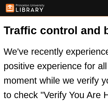
Traffic control and 
We've recently experienced
positive experience for al
moment while we verify y
to check "Verify You Are