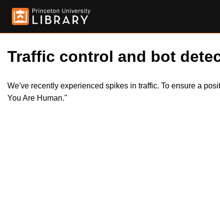
Traffic control and bot detec
We've recently experienced spikes in traffic. To ensure a pos
You Are Human."