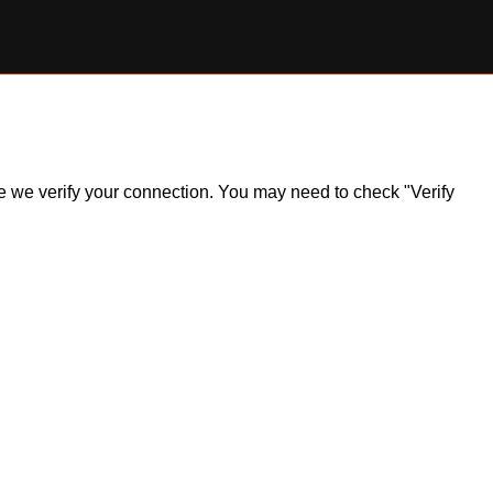
ile we verify your connection. You may need to check "Verify