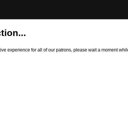
tion...
itive experience for all of our patrons, please wait a moment wh