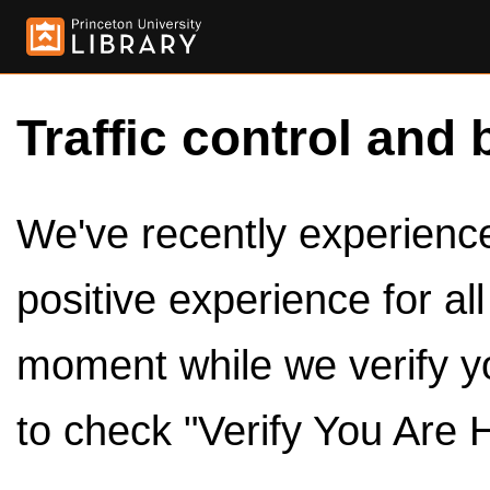
Traffic control and 
We've recently experienced
positive experience for al
moment while we verify y
to check "Verify You Are