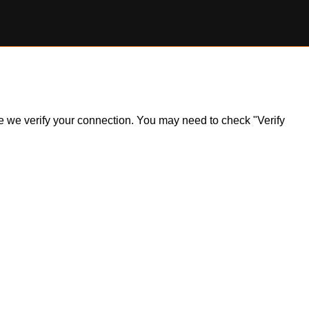
ile we verify your connection. You may need to check "Verify