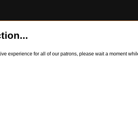
tion...
itive experience for all of our patrons, please wait a moment wh