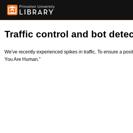
Traffic control and bot detec
We've recently experienced spikes in traffic. To ensure a pos
You Are Human."