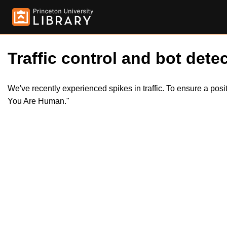
Traffic control and bot detec
We've recently experienced spikes in traffic. To ensure a pos
You Are Human."