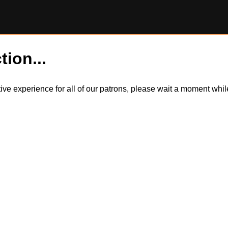
tion...
itive experience for all of our patrons, please wait a moment wh