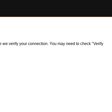
ile we verify your connection. You may need to check "Verify