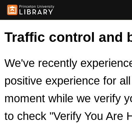
Traffic control and 
We've recently experienced
positive experience for al
moment while we verify y
to check "Verify You Are