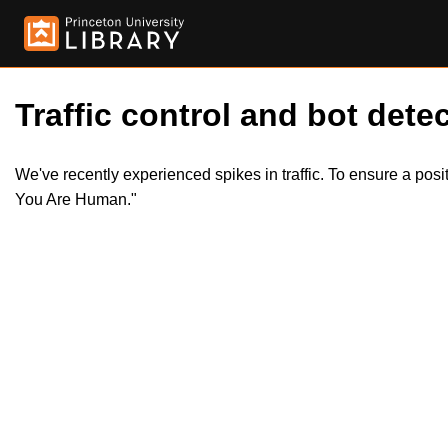
Traffic control and bot detec
We've recently experienced spikes in traffic. To ensure a pos
You Are Human."