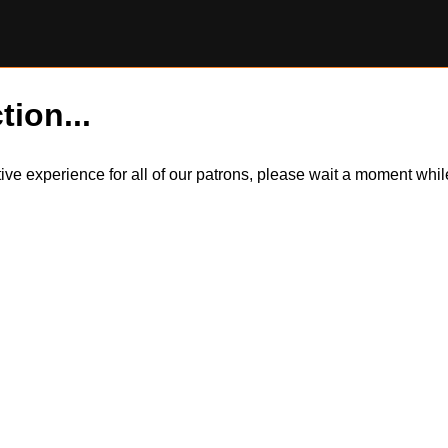
tion...
itive experience for all of our patrons, please wait a moment wh