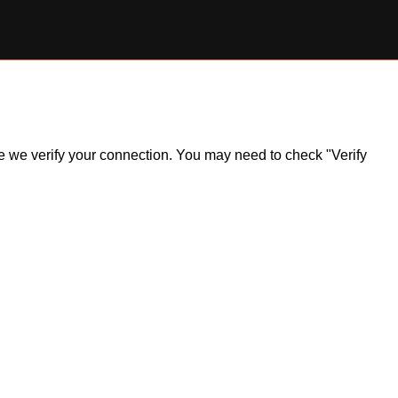
ile we verify your connection. You may need to check "Verify