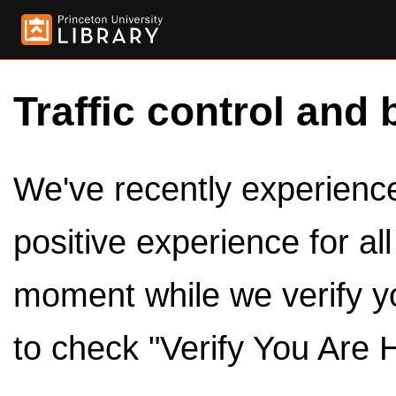
Traffic control and 
We've recently experienced
positive experience for al
moment while we verify y
to check "Verify You Are