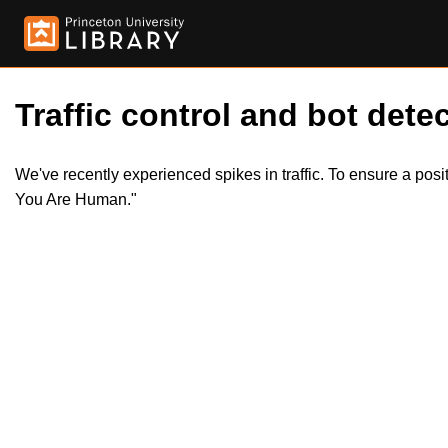
Traffic control and bot detec
We've recently experienced spikes in traffic. To ensure a pos
You Are Human."