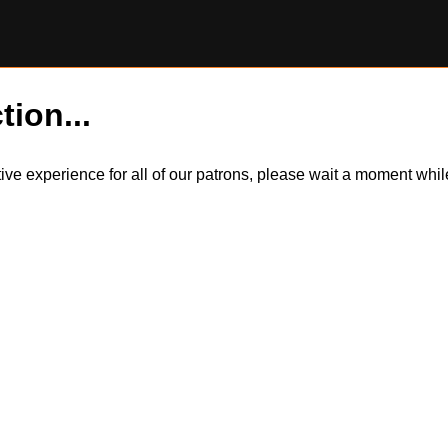
tion...
itive experience for all of our patrons, please wait a moment wh