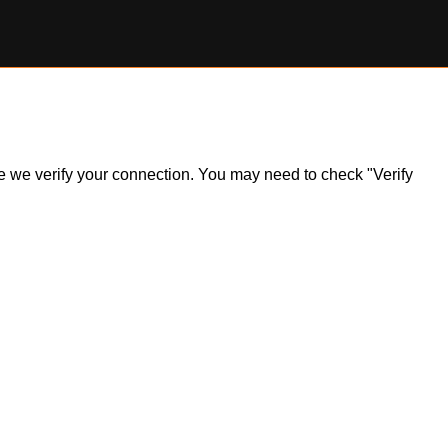
ile we verify your connection. You may need to check "Verify