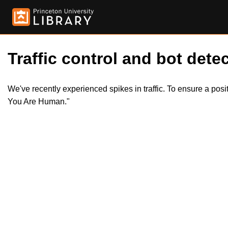
Traffic control and bot detec
We've recently experienced spikes in traffic. To ensure a pos
You Are Human."