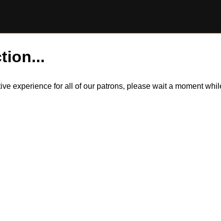
tion...
itive experience for all of our patrons, please wait a moment wh