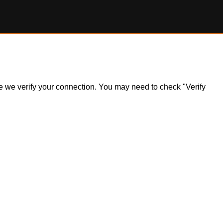
ile we verify your connection. You may need to check "Verify