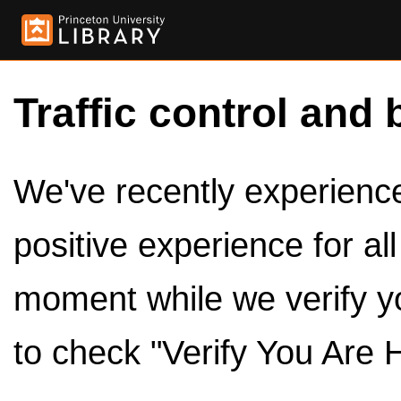
Traffic control and 
We've recently experienced
positive experience for al
moment while we verify y
to check "Verify You Are