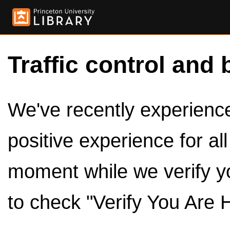
Traffic control and 
We've recently experienced
positive experience for al
moment while we verify y
to check "Verify You Are