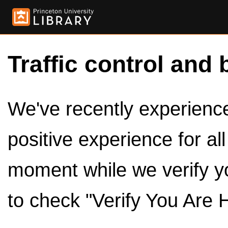
Traffic control and 
We've recently experienced
positive experience for al
moment while we verify y
to check "Verify You Are